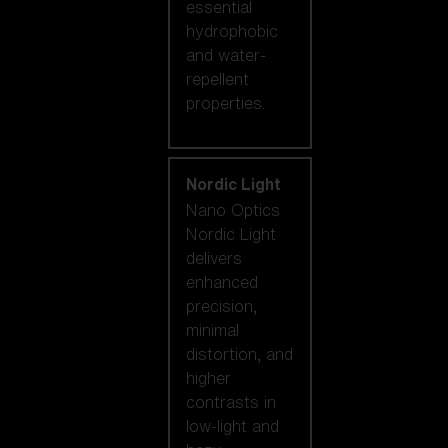
essential
hydrophobic
and water-
repellent
properties.
Nordic Light
Nano Optics
Nordic Light
delivers
enhanced
precision,
minimal
distortion, and
higher
contrasts in
low-light and