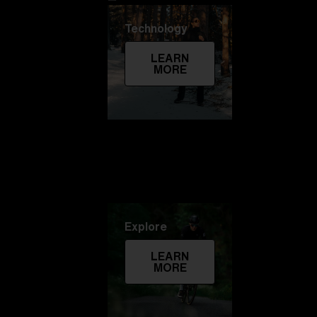
Technology
LEARN
MORE
Explore
LEARN
MORE