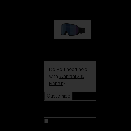
1 170,00 kr
G002S
1 170,00 kr
Do you need help
with
Warranty &
Repair
?
Customise
Customise
Customise your model