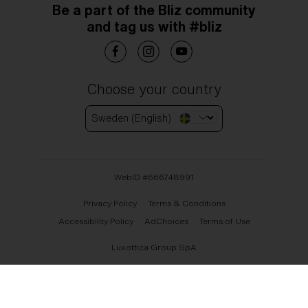
Be a part of the Bliz community
and tag us with #bliz
Choose your country
Sweden (English)
WebID #
666748991
Privacy Policy
Terms & Conditions
Accessibility Policy
AdChoices
Terms of Use
Luxottica Group SpA