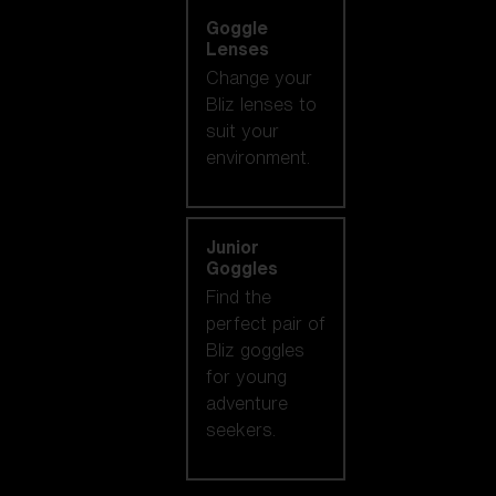
Goggle
Lenses
Change your
Bliz lenses to
suit your
environment.
Junior
Goggles
Find the
perfect pair of
Bliz goggles
for young
adventure
seekers.