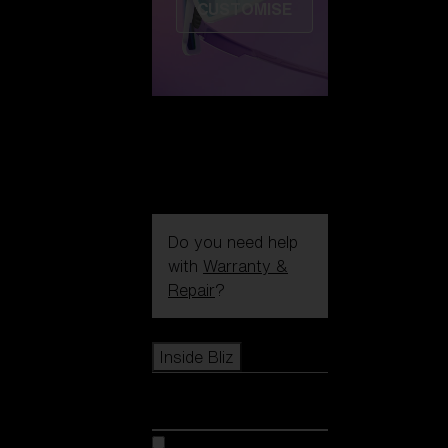
CUSTOMISE
Do you need help
with
Warranty &
Repair
?
Icons
Inside Bliz
Inside Bliz