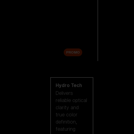
Replacement
Lenses
Accessories
Sale
PROMO
Shop by lens
technology
Hydro Tech
Delivers
reliable optical
clarity and
true color
definition,
featuring