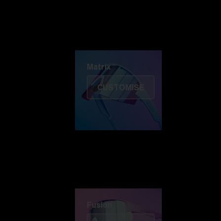
Discover Colorama
Fusion
Matrix
Matrix
CUSTOMISE
Fusion