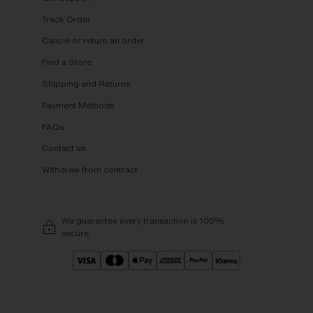
Track Order
Cancel or return an order
Find a Store
Shipping and Returns
Payment Methods
FAQs
Contact us
Withdraw from contract
We guarantee every transaction is 100%
secure.