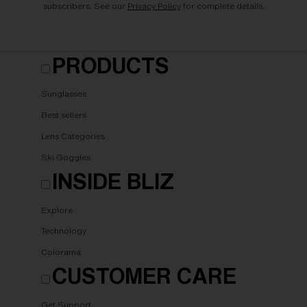
subscribers. See our
Privacy Policy
for complete details.
PRODUCTS
Sunglasses
Best sellers
Lens Categories
Ski Goggles
INSIDE BLIZ
Explore
Technology
Colorama
CUSTOMER CARE
Get Support