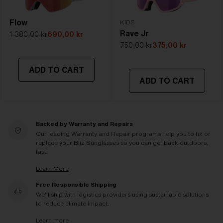
Flow
KIDS
Rave Jr
1 380,00 kr
690,00 kr
750,00 kr
375,00 kr
ADD TO CART
ADD TO CART
Backed by Warranty and Repairs
Our leading Warranty and Repair programs help you to fix or
replace your Bliz Sunglasses so you can get back outdoors,
fast.
Learn More
Free Responsible Shipping
We'll ship with logistics providers using sustainable solutions
to reduce climate impact.
Learn more