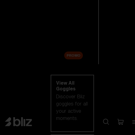
New arrivals
Replacement
Lenses
Sale
PROMO
Shop by category
View All
Goggles
Discover Bliz
goggles for all
your active
moments.