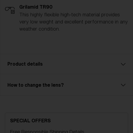
Grilamid TR90
This highly flexible high-tech material provides
very low weight and excellent performance in any
weather condition.
Product details
The Spark ski goggle is a reliable model with great
How to change the lens?
performance. Ventilated frame and double lens of
high optical quality will save you from fog and
condensation. Outer lens in unbreakable X-PC with
100% UV-protection and inner lens in Acetate. Spark
is an OTG model, so you can easily have your
SPECIAL OFFERS
regular glasses under your goggles. 2-layer foam
Free Responsible Shipping
Details