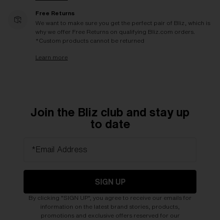
Free Returns
We want to make sure you get the perfect pair of Bliz, which is
why we offer Free Returns on qualifying Bliz.com orders.
*Custom products cannot be returned
Learn more
Join the Bliz club and stay up
to date
*Email Address
SIGN UP
By clicking "SIGN UP", you agree to receive our emails for
information on the latest brand stories, products,
promotions and exclusive offers reserved for our