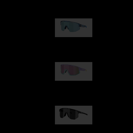
Our selection
Matrix
950,00 kr
Fusion
1 060,00 kr
Hero