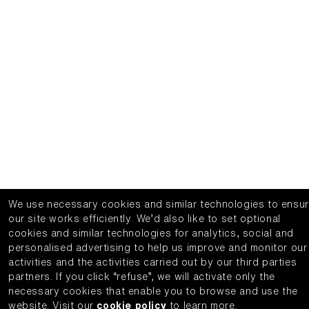
We use necessary cookies and similar technologies to ensu
our site works efficiently.
We’d also like to set optional
cookies and similar technologies for analytics, social and
personalised advertising to help us improve and monitor our
activities and the activities carried out by our third parties
partners.
If you click “refuse”, we will activate only the
necessary cookies that enable you to browse and use the
website.
Visit our
cookie policy
to learn more.