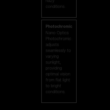
hazy
conditions.
Photochromic
Nano Optics
Photochromic
adjusts
seamlessly to
varying
sunlight,
providing
optimal vision
from flat light
to bright
conditions.