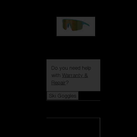
1 060,00 kr
P004
950,00 kr
Do you need help
with
Warranty &
Repair
?
Ski Goggles
Ski Goggles
View all Ski
Goggles