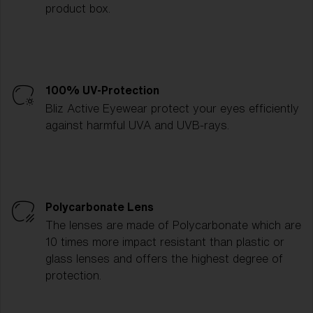
product box.
100% UV-Protection
Bliz Active Eyewear protect your eyes efficiently
against harmful UVA and UVB-rays.
Polycarbonate Lens
The lenses are made of Polycarbonate which are
10 times more impact resistant than plastic or
glass lenses and offers the highest degree of
protection.