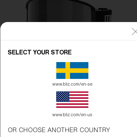
Free
Quantity:
Price:
Free
Quantity:
SELECT YOUR STORE
www.bliz.com/en-se
www.bliz.com/en-us
OR CHOOSE ANOTHER COUNTRY