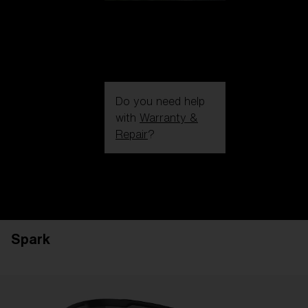
Do you need help
with
Warranty &
Repair
?
Login / Register
Get Support
Track your order
Find a Store
Spark
LENS UPGRADED
ADDED TO CART!
Price: