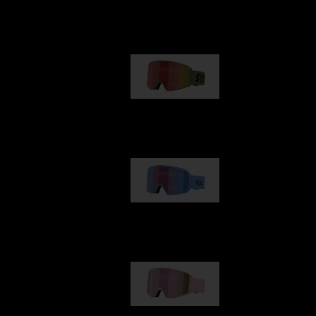
Our selection
G001
1 170,00 kr
G002
1 430,00 kr
G001S