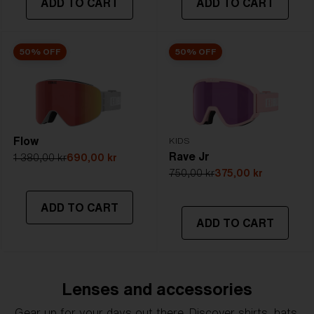
ADD TO CART
ADD TO CART
50% OFF
50% OFF
Flow
KIDS
Rave Jr
1 380,00 kr
690,00 kr
750,00 kr
375,00 kr
ADD TO CART
ADD TO CART
Lenses and accessories
Gear up for your days out there. Discover shirts, hats,