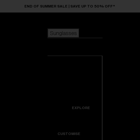
Skip to main content
END OF SUMMER SALE | SAVE UP TO 50% OFF*
Sunglasses
POPULAR SEARCHES
Sunglasses
Best sellers
New arrivals
View all
customize your frame
sunglasses
USEFUL LINKS
New arrivals
Warranty & Repair
Icons
EXPLORE
Get Support
Colorama
CUSTOMISE