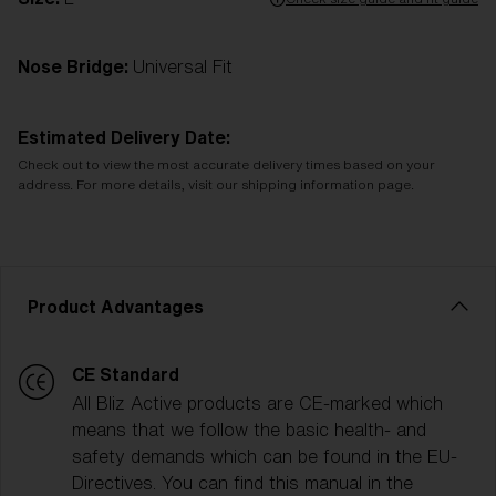
Nose Bridge:
Universal Fit
Estimated Delivery Date:
Check out to view the most accurate delivery times based on your
address. For more details, visit our shipping information page.
Product Advantages
CE Standard
All Bliz Active products are CE-marked which
means that we follow the basic health- and
safety demands which can be found in the EU-
Directives. You can find this manual in the