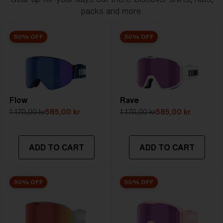
packs and more.
50% OFF
50% OFF
Flow
Rave
1 170,00 kr
585,00 kr
1 170,00 kr
585,00 kr
ADD TO CART
ADD TO CART
50% OFF
50% OFF