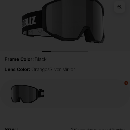
Frame Color:
Black
Lens Color:
Orange/Silver Mirror
Size:
L
Check size guide and fit guide