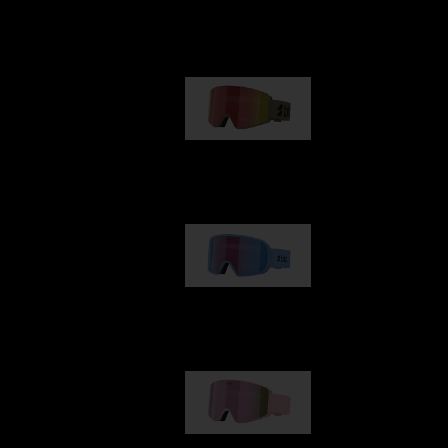
Our selection
G001
1 170,00 kr
G002
1 430,00 kr
G001S