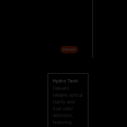
Replacement
Lenses
Accessories
Sale
PROMO
Shop by lens
technology
Hydro Tech
Delivers
reliable optical
clarity and
true color
definition,
featuring