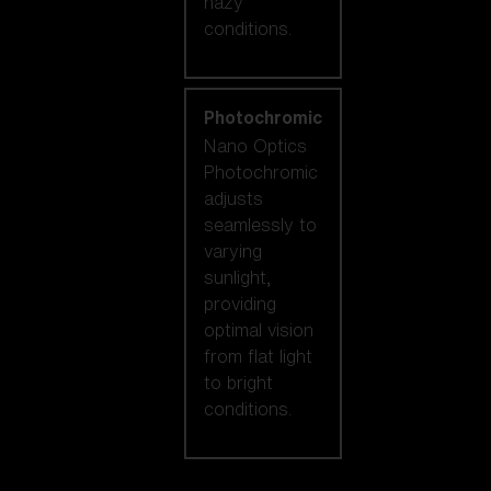
hazy
conditions.
Photochromic
Nano Optics
Photochromic
adjusts
seamlessly to
varying
sunlight,
providing
optimal vision
from flat light
to bright
conditions.