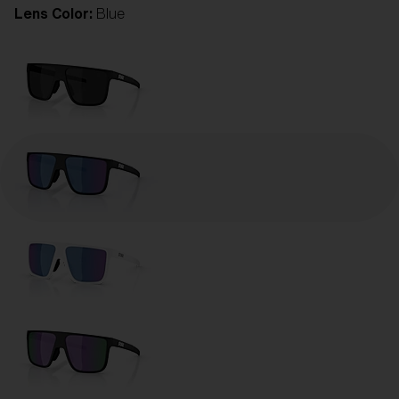
Lens Color:
Blue