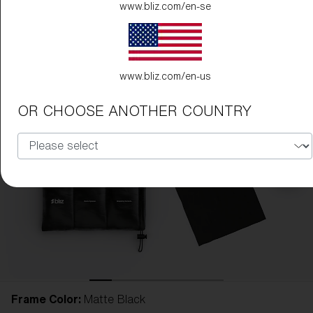
www.bliz.com/en-se
www.bliz.com/en-us
OR CHOOSE ANOTHER COUNTRY
Frame Color:
Matte Black