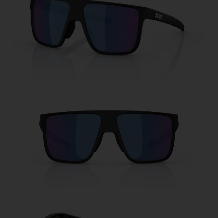
Free
Quantity:
Price:
Free
Quantity: