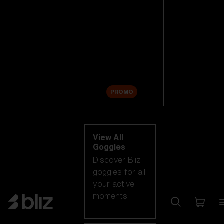
New arrivals
Replacement
Lenses
Sale
PROMO
Shop by category
View All
Goggles
Discover Bliz
goggles for all
your active
moments.