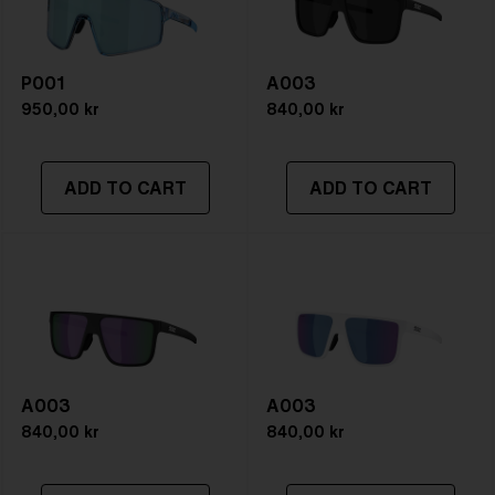
P001
A003
950,00 kr
840,00 kr
ADD TO CART
ADD TO CART
A003
A003
840,00 kr
840,00 kr