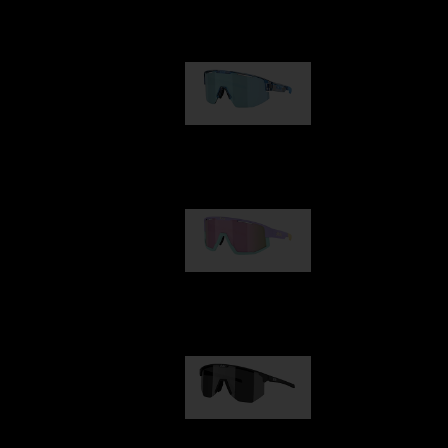
Our selection
Matrix
950,00 kr
Fusion
1 060,00 kr
Hero