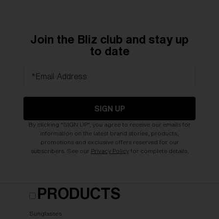
Join the Bliz club and stay up
to date
*Email Address
SIGN UP
By clicking "SIGN UP", you agree to receive our emails for
information on the latest brand stories, products,
promotions and exclusive offers reserved for our
subscribers. See our
Privacy Policy
for complete details.
PRODUCTS
Sunglasses