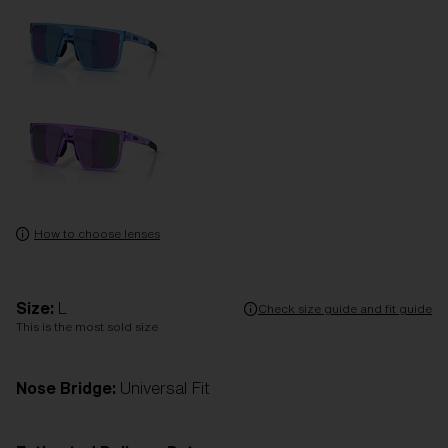
How to choose lenses
Size:
L
Check size guide and fit guide
This is the most sold size
Nose Bridge:
Universal Fit