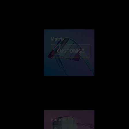
Discover Colorama
Fusion
Matrix
Matrix
CUSTOMISE
Fusion