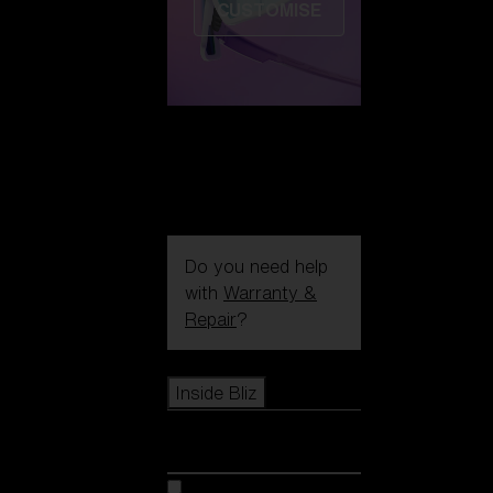
CUSTOMISE
Do you need help
with
Warranty &
Repair
?
Icons
Inside Bliz
Inside Bliz