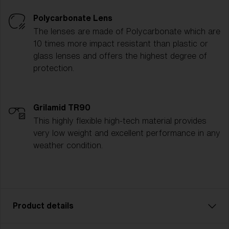
Polycarbonate Lens
The lenses are made of Polycarbonate which are
10 times more impact resistant than plastic or
glass lenses and offers the highest degree of
protection.
Grilamid TR90
This highly flexible high-tech material provides
very low weight and excellent performance in any
weather condition.
Product details