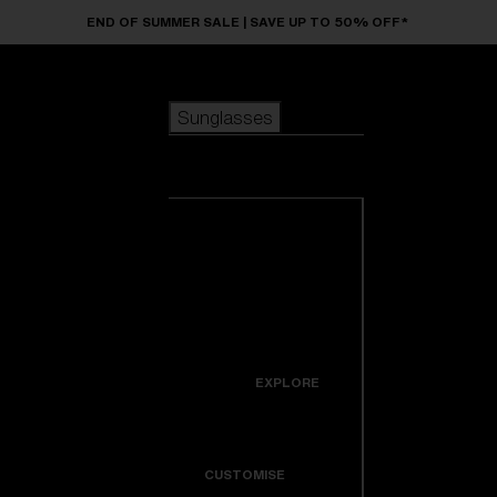
Skip to main content
END OF SUMMER SALE | SAVE UP TO 50% OFF*
Sunglasses
POPULAR SEARCHES
Sunglasses
Best sellers
New arrivals
View all
customize your frame
sunglasses
USEFUL LINKS
New arrivals
Warranty & Repair
Icons
EXPLORE
Get Support
Colorama
CUSTOMISE