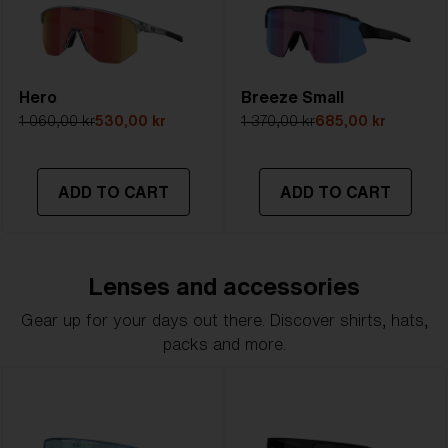
Hero
Breeze Small
1 060,00 kr
530,00 kr
1 370,00 kr
685,00 kr
ADD TO CART
ADD TO CART
Lenses and accessories
Gear up for your days out there. Discover shirts, hats,
packs and more.