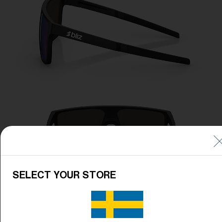
SELECT YOUR STORE