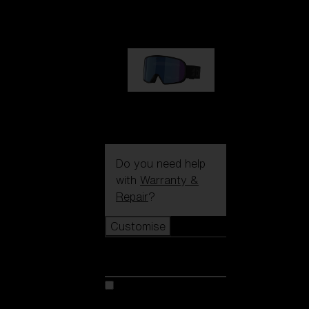
1 170,00 kr
G002S
1 170,00 kr
Do you need help
with
Warranty &
Repair
?
Customise
Customise
Customise your model