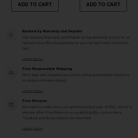
ADD TO CART
ADD TO CART
Backed by Warranty and Repairs
Our leading Warranty and Repair programs help you to fix or
replace your Bliz Sunglasses so you can get back outdoors,
fast.
Learn More
Free Responsible Shipping
We'll ship with logistics providers using sustainable solutions
to reduce climate impact.
Learn more
Free Returns
We want to make sure you get the perfect pair of Bliz, which is
why we offer Free Returns on qualifying Bliz.com orders.
*Custom products cannot be returned
Learn more