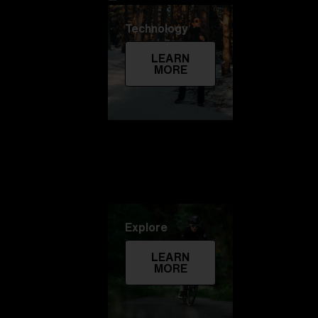
Technology
LEARN
MORE
Explore
LEARN
MORE