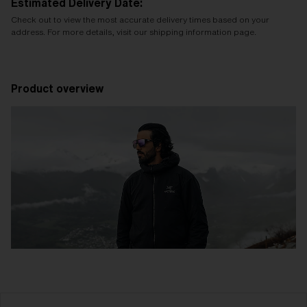
Estimated Delivery Date:
Check out to view the most accurate delivery times based on your
address. For more details, visit our shipping information page.
Product overview