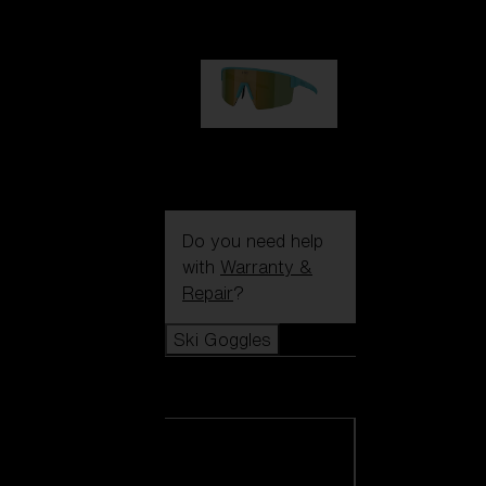
1 060,00 kr
P004
950,00 kr
Do you need help
with
Warranty &
Repair
?
Ski Goggles
Ski Goggles
View all Ski
Goggles