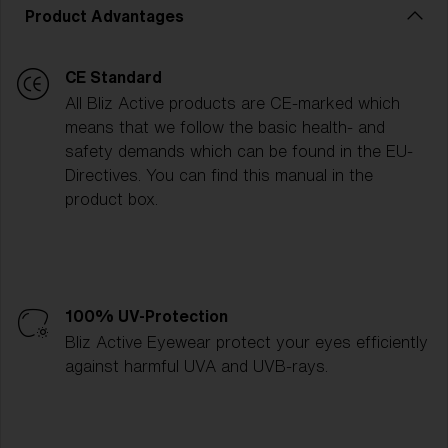
Product Advantages
CE Standard
All Bliz Active products are CE-marked which
means that we follow the basic health- and
safety demands which can be found in the EU-
Directives. You can find this manual in the
product box.
100% UV-Protection
Bliz Active Eyewear protect your eyes efficiently
against harmful UVA and UVB-rays.