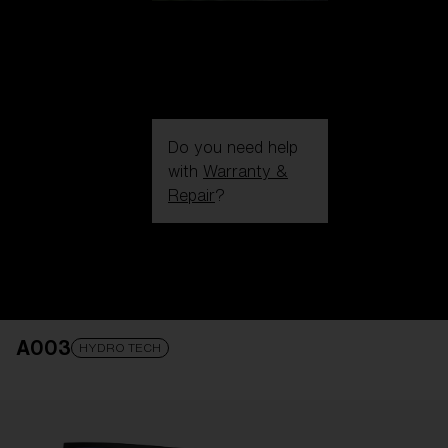
Do you need help
with
Warranty &
Repair
?
Login / Register
Get Support
Track your order
Find a Store
A003
LENS UPGRADED
ADDED TO CART!
HYDRO TECH
Price: