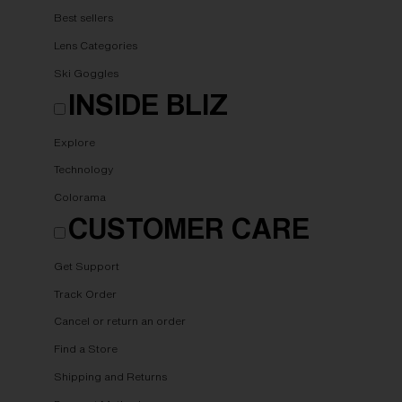
Best sellers
Lens Categories
Ski Goggles
INSIDE BLIZ
Explore
Technology
Colorama
CUSTOMER CARE
Get Support
Track Order
Cancel or return an order
Find a Store
Shipping and Returns