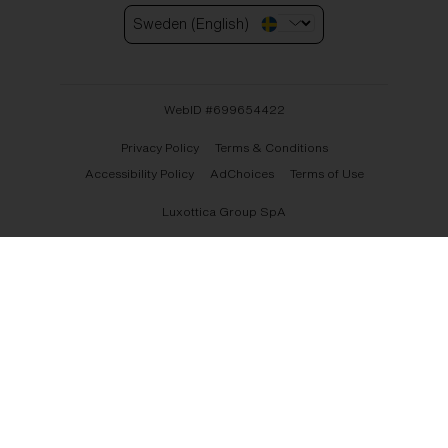
Sweden (English)
WebID #
699654422
Privacy Policy
Terms & Conditions
Accessibility Policy
AdChoices
Terms of Use
Luxottica Group SpA