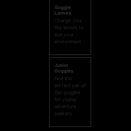
Goggle
Lenses
Change your
Bliz lenses to
suit your
environment.
Junior
Goggles
Find the
perfect pair of
Bliz goggles
for young
adventure
seekers.