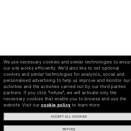
We use necessary cookies and similar technologies to ensu
our site works efficiently.
We’d also like to set optional
cookies and similar technologies for analytics, social and
personalised advertising to help us improve and monitor our
activities and the activities carried out by our third parties
partners.
If you click “refuse”, we will activate only the
necessary cookies that enable you to browse and use the
website.
Visit our
cookie policy
to learn more.
ACCEPT ALL COOKIES
REFUSE