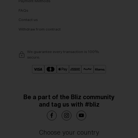
Payment Methods
FAQs
Contact us
Withdraw from contract
We guarantee every transaction is 100%
secure.
Be a part of the Bliz community
and tag us with #bliz
Choose your country