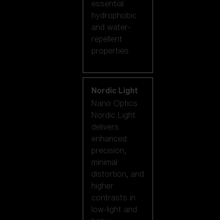
essential
hydrophobic
and water-
repellent
properties.
Nordic Light
Nano Optics
Nordic Light
delivers
enhanced
precision,
minimal
distortion, and
higher
contrasts in
low-light and