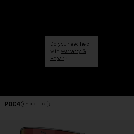
Do you need help
with
Warranty &
Repair
?
Login / Register
Get Support
Track your order
Find a Store
P004
LENS UPGRADED
ADDED TO CART!
HYDRO TECH
Price: