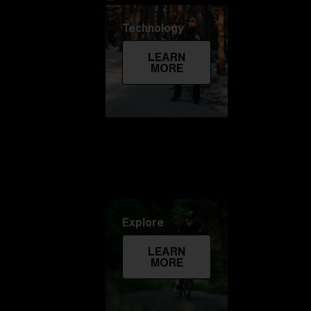
Technology
LEARN
MORE
Explore
LEARN
MORE