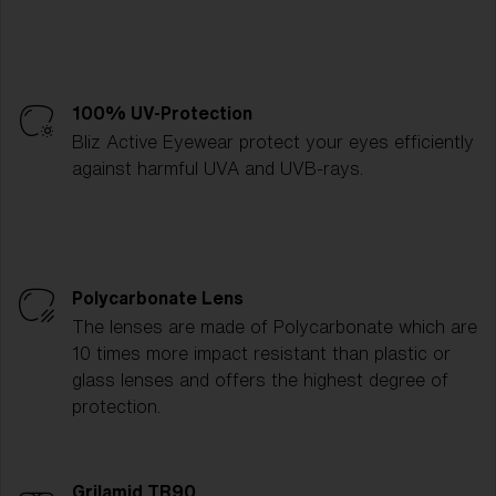
100% UV-Protection
Bliz Active Eyewear protect your eyes efficiently
against harmful UVA and UVB-rays.
Polycarbonate Lens
The lenses are made of Polycarbonate which are
10 times more impact resistant than plastic or
glass lenses and offers the highest degree of
protection.
Grilamid TR90