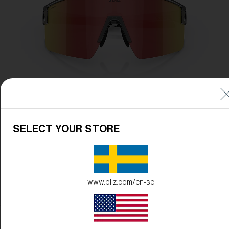
SELECT YOUR STORE
www.bliz.com/en-se
Frame Color:
Transparent Dark Grey