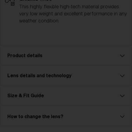
This highly flexible high-tech material provides
very low weight and excellent performance in any
weather condition.
Product details
Lens details and technology
The P004 is designed for athletes who need
performance and versatility, no matter the challenge.
Whether you’re cycling, running, or competing in
Size & Fit Guide
multisport events, the P004 is ready for it all. With a
contemporary unisex design and two size options, it
ensures a comfortable, customized fit for any
How to change the lens?
activity. Lightweight yet durable, its advanced lens
technology provides crystal-clear vision and