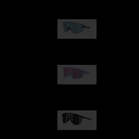
Our selection
Matrix
950,00 kr
Fusion
1 060,00 kr
Hero