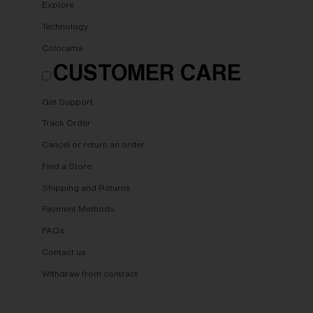
Explore
Technology
Colorama
CUSTOMER CARE
Get Support
Track Order
Cancel or return an order
Find a Store
Shipping and Returns
Payment Methods
FAQs
Contact us
Withdraw from contract