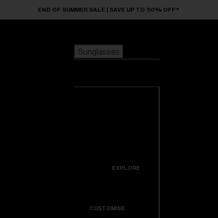
Skip to main content
END OF SUMMER SALE | SAVE UP TO 50% OFF*
Sunglasses
POPULAR SEARCHES
Sunglasses
Best sellers
New arrivals
View all
customize your frame
sunglasses
USEFUL LINKS
New arrivals
Warranty & Repair
Icons
EXPLORE
Get Support
Colorama
CUSTOMISE