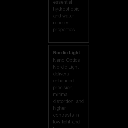
essential
hydrophobic
and water-
repellent
properties.
Nordic Light
Nano Optics
Nordic Light
delivers
enhanced
precision,
minimal
distortion, and
higher
contrasts in
low-light and