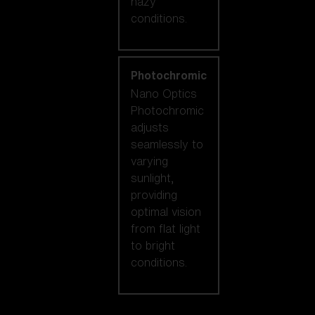
hazy
conditions.
Photochromic
Nano Optics
Photochromic
adjusts
seamlessly to
varying
sunlight,
providing
optimal vision
from flat light
to bright
conditions.