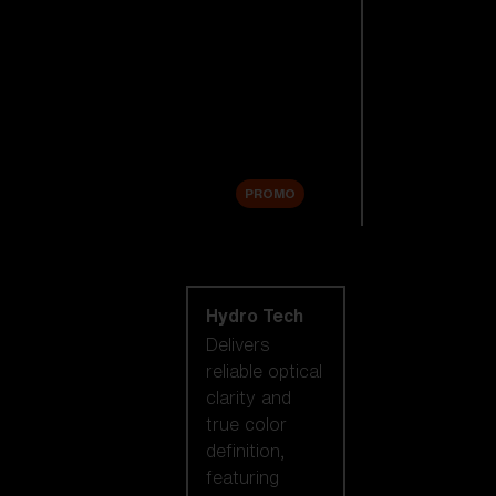
Replacement
Lenses
Accessories
Sale
PROMO
Shop by lens
technology
Hydro Tech
Delivers
reliable optical
clarity and
true color
definition,
featuring