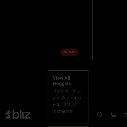
New arrivals
Replacement
Lenses
Sale
PROMO
Shop by category
View All
Goggles
Discover Bliz
goggles for all
your active
moments.