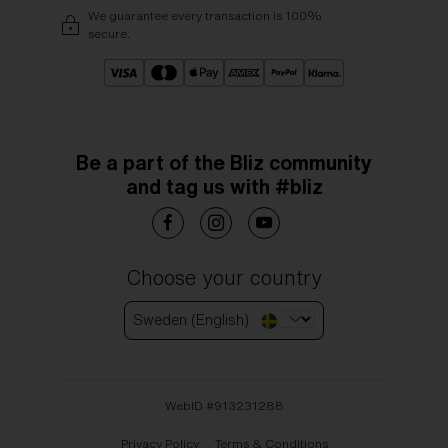
We guarantee every transaction is 100%
secure.
Be a part of the Bliz community
and tag us with #bliz
Choose your country
Sweden (English)
WebID #
913231288
Privacy Policy
Terms & Conditions