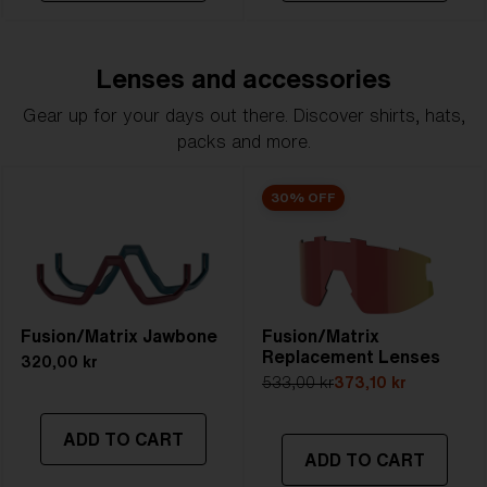
Lenses and accessories
Gear up for your days out there. Discover shirts, hats,
packs and more.
30% OFF
Fusion/Matrix Jawbone
Fusion/Matrix
Replacement Lenses
320,00 kr
533,00 kr
373,10 kr
ADD TO CART
ADD TO CART