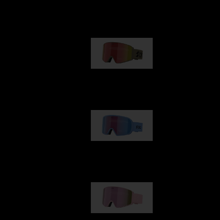
Our selection
G001
1 170,00 kr
G002
1 430,00 kr
G001S