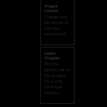
Goggle
Lenses
Change your
Bliz lenses to
suit your
environment.
Junior
Goggles
Find the
perfect pair of
Bliz goggles
for young
adventure
seekers.