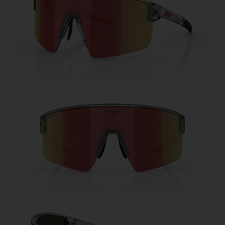
Free
Quantity:
Price:
Free
Quantity: