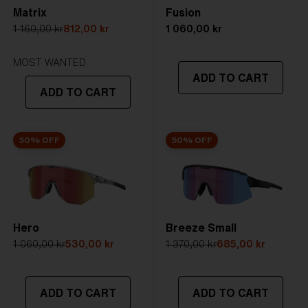
Matrix
Fusion
5. Temple Arm Length:
130 mm
1 160,00 kr
812,00 kr
1 060,00 kr
STRONG SUNLIGHT
Lens
- Dark tinted lens. Luminous of
MOST WANTED
ADD TO CART
transmittance goes between 8-18%
ADD TO CART
Best for
- Bright conditions
50% OFF
50% OFF
Hero
Breeze Small
1 060,00 kr
530,00 kr
1 370,00 kr
685,00 kr
ADD TO CART
ADD TO CART