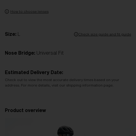
How to choose lenses
Size:
L
Check size guide and fit guide
Nose Bridge:
Universal Fit
Estimated Delivery Date:
Check out to view the most accurate delivery times based on your
address. For more details, visit our shipping information page.
Product overview