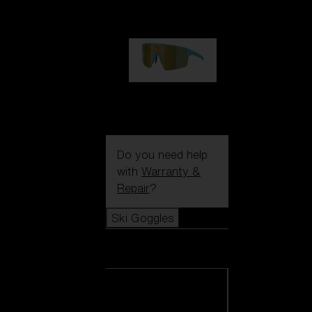
1 060,00 kr
P004
950,00 kr
Do you need help
with
Warranty &
Repair
?
Ski Goggles
Ski Goggles
View all Ski
Goggles