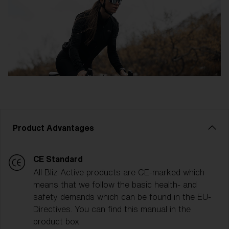
Product Advantages
CE Standard
All Bliz Active products are CE-marked which
means that we follow the basic health- and
safety demands which can be found in the EU-
Directives. You can find this manual in the
product box.