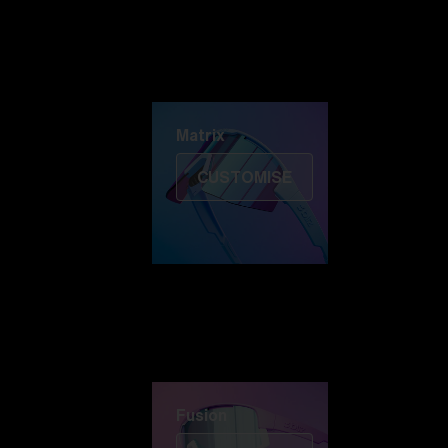
Discover Colorama
Fusion
Matrix
Matrix
CUSTOMISE
Fusion