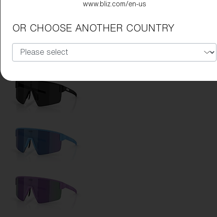
www.bliz.com/en-us
Lens Color:
Red
OR CHOOSE ANOTHER COUNTRY