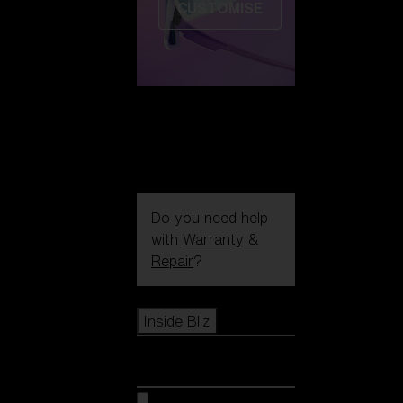
CUSTOMISE
Do you need help
with
Warranty &
Repair
?
Icons
Inside Bliz
Inside Bliz