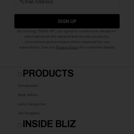
*Email Address
SIGN UP
By clicking "SIGN UP", you agree to receive our emails for
information on the latest brand stories, products,
promotions and exclusive offers reserved for our
subscribers. See our
Privacy Policy
for complete details.
PRODUCTS
Sunglasses
Best sellers
Lens Categories
Ski Goggles
INSIDE BLIZ