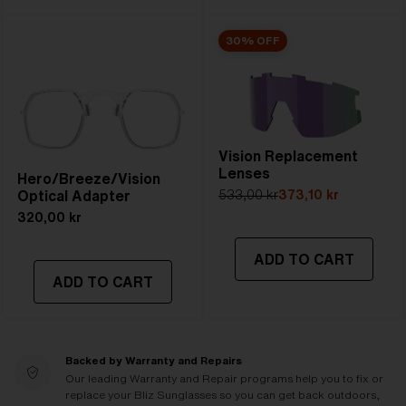
30% OFF
Vision Replacement
Lenses
Hero/Breeze/Vision
Optical Adapter
533,00 kr
373,10 kr
320,00 kr
ADD TO CART
ADD TO CART
Backed by Warranty and Repairs
Our leading Warranty and Repair programs help you to fix or
replace your Bliz Sunglasses so you can get back outdoors,