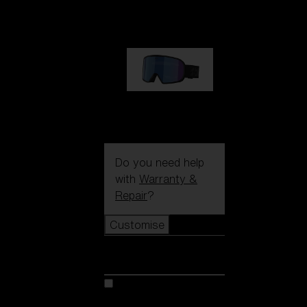
1 170,00 kr
G002S
1 170,00 kr
Do you need help
with
Warranty &
Repair
?
Customise
Customise
Customise your model