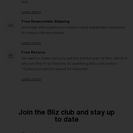
fast.
Learn More
Free Responsible Shipping
We'll ship with logistics providers using sustainable solutions
to reduce climate impact.
Learn more
Free Returns
We want to make sure you get the perfect pair of Bliz, which is
why we offer Free Returns on qualifying Bliz.com orders.
*Custom products cannot be returned
Learn more
Join the Bliz club and stay up
to date